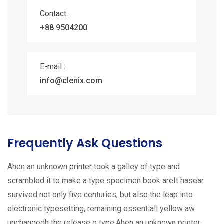
Contact :
+88 9504200
E-mail :
info@clenix.com
Frequently Ask Questions
Ahen an unknown printer took a galley of type and
scrambled it to make a type specimen book areIt hasear
survived not only five centuries, but also the leap into
electronic typesetting, remaining essentiall yellow aw
unchangedh the release o type.Ahen an unknown printer