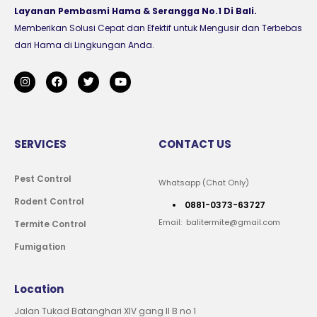
Layanan Pembasmi Hama & Serangga No.1 Di Bali.
Memberikan Solusi Cepat dan Efektif untuk Mengusir dan Terbebas
dari Hama di Lingkungan Anda.
SERVICES
CONTACT US
Pest Control
Whatsapp (Chat Only)
Rodent Control
0881-0373-63727
Email: balitermite@gmail.com
Termite Control
Fumigation
Location
Jalan Tukad Batanghari XIV gang II B no 1