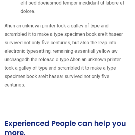
elit sed doeiusmod tempor incididunt ut labore et
dolore.
Ahen an unknown printer took a galley of type and
scrambled it to make a type specimen book areIt hasear
survived not only five centuries, but also the leap into
electronic typesetting, remaining essentiall yellow aw
unchangedh the release o type.Ahen an unknown printer
took a galley of type and scrambled it to make a type
specimen book areIt hasear survived not only five
centuries.
Experienced People can help you
more.