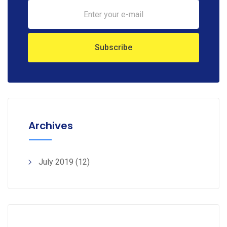
Archives
July 2019
(12)