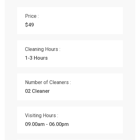
Price :
$49
Cleaning Hours :
1-3 Hours
Number of Cleaners :
02 Cleaner
Visiting Hours :
09.00am - 06.00pm