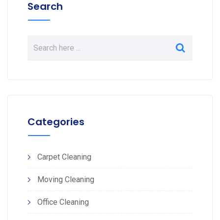
Search
Categories
Carpet Cleaning
Moving Cleaning
Office Cleaning