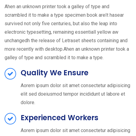
Ahen an unknown printer took a galley of type and
scrambled it to make a type specimen book areIt hasear
survived not only five centuries, but also the leap into
electronic typesetting, remaining essentiall yellow aw
unchangedh the release of Letraset sheets containing and
more recently with desktop.Ahen an unknown printer took a
galley of type and scrambled it to make a type.
Quality We Ensure
Aorem ipsum dolor sit amet consectetur adipisicing
elit sed doeiusmod tempor incididunt ut labore et
dolore.
Experienced Workers
Aorem ipsum dolor sit amet consectetur adipisicing