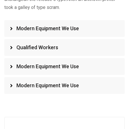
took a galley of type scram.
Modern Equipment We Use
Qualified Workers
Modern Equipment We Use
Modern Equipment We Use