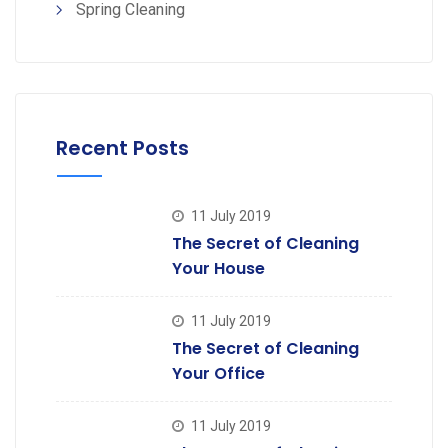
Spring Cleaning
Recent Posts
11 July 2019
The Secret of Cleaning
Your House
11 July 2019
The Secret of Cleaning
Your Office
11 July 2019