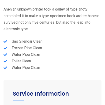
Ahen an unknown printer took a galley of type andty
scrambled it to make a type specimen book areIter hasear
survived not only five centuries, but also the leap into
electronic type.
Gas Silendar Clean
Frozen Pipe Clean
Water Pipe Clean
Toilet Clean
Water Pipe Clean
Service Information