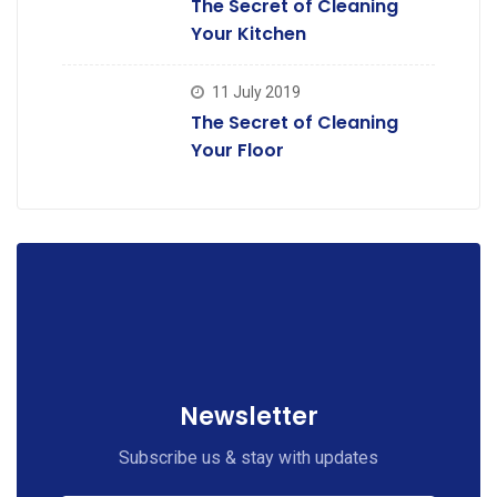
The Secret of Cleaning
Your Kitchen
11 July 2019
The Secret of Cleaning
Your Floor
Newsletter
Subscribe us & stay with updates