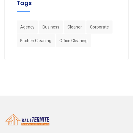
Tags
Agency
Business
Cleaner
Corporate
Kitchen Cleaning
Office Cleaning