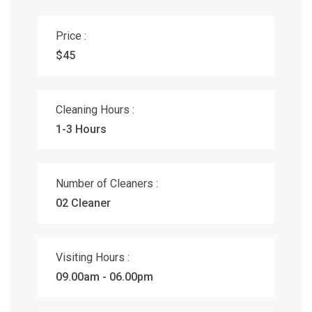
Price :
$45
Cleaning Hours :
1-3 Hours
Number of Cleaners :
02 Cleaner
Visiting Hours :
09.00am - 06.00pm