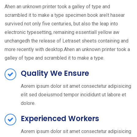
Ahen an unknown printer took a galley of type and
scrambled it to make a type specimen book areIt hasear
survived not only five centuries, but also the leap into
electronic typesetting, remaining essentiall yellow aw
unchangedh the release of Letraset sheets containing and
more recently with desktop.Ahen an unknown printer took a
galley of type and scrambled it to make a type.
Quality We Ensure
Aorem ipsum dolor sit amet consectetur adipisicing
elit sed doeiusmod tempor incididunt ut labore et
dolore.
Experienced Workers
Aorem ipsum dolor sit amet consectetur adipisicing