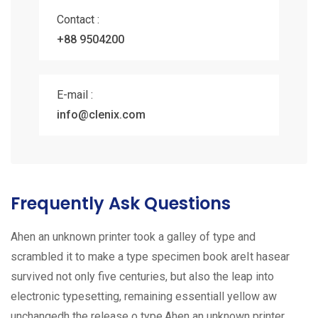
Contact :
+88 9504200
E-mail :
info@clenix.com
Frequently Ask Questions
Ahen an unknown printer took a galley of type and
scrambled it to make a type specimen book areIt hasear
survived not only five centuries, but also the leap into
electronic typesetting, remaining essentiall yellow aw
unchangedh the release o type.Ahen an unknown printer