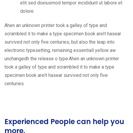
elit sed doeiusmod tempor incididunt ut labore et
dolore.
Ahen an unknown printer took a galley of type and
scrambled it to make a type specimen book areIt hasear
survived not only five centuries, but also the leap into
electronic typesetting, remaining essentiall yellow aw
unchangedh the release o type.Ahen an unknown printer
took a galley of type and scrambled it to make a type
specimen book areIt hasear survived not only five
centuries.
Experienced People can help you
more.