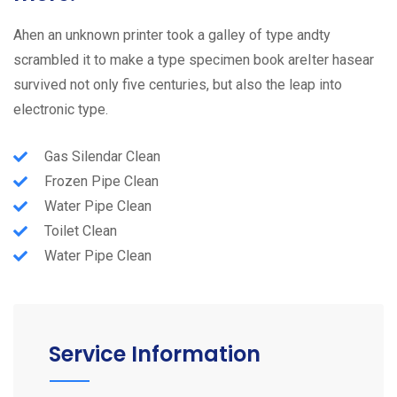
Ahen an unknown printer took a galley of type andty
scrambled it to make a type specimen book areIter hasear
survived not only five centuries, but also the leap into
electronic type.
Gas Silendar Clean
Frozen Pipe Clean
Water Pipe Clean
Toilet Clean
Water Pipe Clean
Service Information