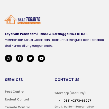
Layanan Pembasmi Hama & Serangga No.1 Di Bali.
Memberikan Solusi Cepat dan Efektif untuk Mengusir dan Terbebas
dari Hama di Lingkungan Anda.
SERVICES
CONTACT US
Pest Control
Whatsapp (Chat Only)
Rodent Control
0881-0373-63727
Email: balitermite@gmail.com
Termite Control