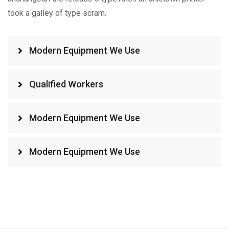
took a galley of type scram.
Modern Equipment We Use
Qualified Workers
Modern Equipment We Use
Modern Equipment We Use