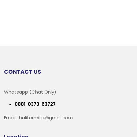
CONTACT US
Whatsapp (Chat Only)
0881-0373-63727
Email: balitermite@gmail.com
Location