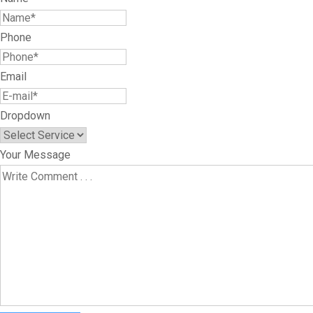
Phone
Email
Dropdown
Your Message