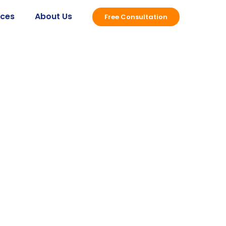
ices
About Us
Free Consultation