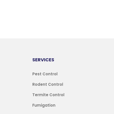
SERVICES
Pest Control
Rodent Control
Termite Control
Fumigation