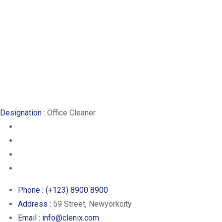
Designation :
Office Cleaner
Phone :
(+123) 8900 8900
Address :
59 Street, Newyorkcity
Email :
info@clenix.com