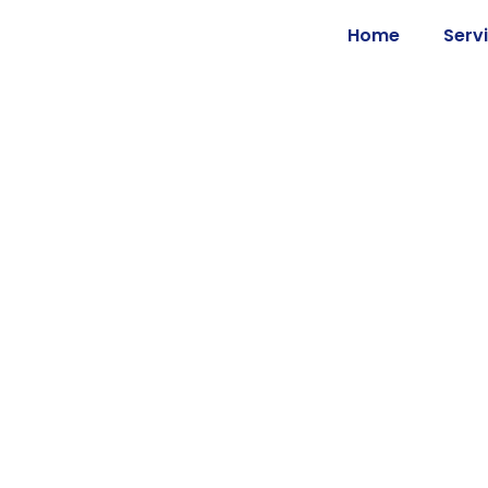
Home
Serv