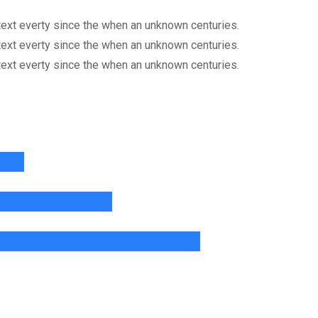
ext everty since the when an unknown centuries.
ext everty since the when an unknown centuries.
ext everty since the when an unknown centuries.