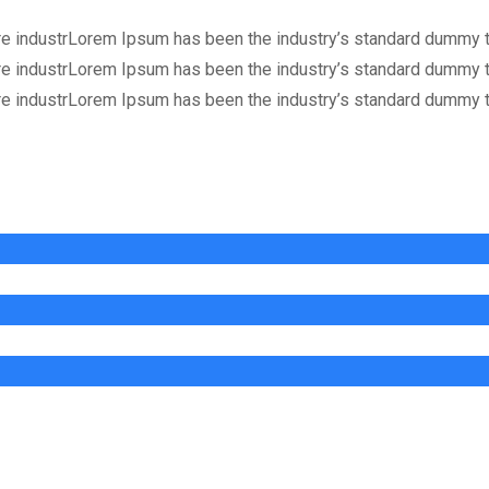
re industrLorem Ipsum has been the industry’s standard dummy t
re industrLorem Ipsum has been the industry’s standard dummy t
re industrLorem Ipsum has been the industry’s standard dummy t