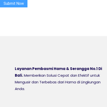
Submit Now
Layanan Pembasmi Hama & Serangga No.1 Di
Bali.
Memberikan Solusi Cepat dan Efektif untuk
Mengusir dan Terbebas dari Hama di Lingkungan
Anda.