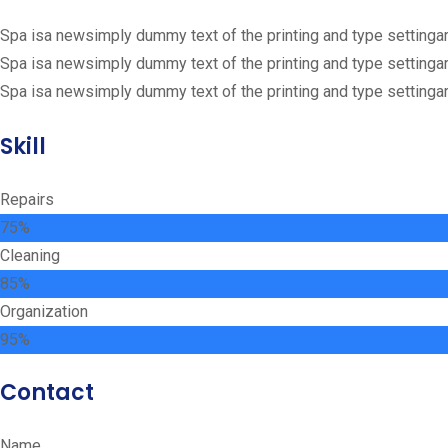
Spa isa newsimply dummy text of the printing and type settinga
Spa isa newsimply dummy text of the printing and type settinga
Spa isa newsimply dummy text of the printing and type settinga
Skill
Repairs
75%
Сleaning
85%
Organization
95%
Contact
Name