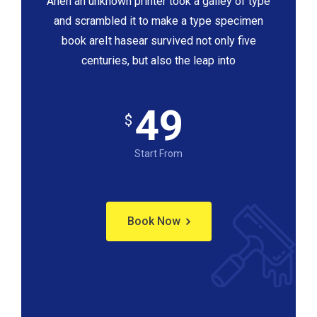
Ahen an unknown printer took a galley of type
and scrambled it to make a type specimen
book areIt hasear survived not only five
centuries, but also the leap into
49
$
Start From
Book Now