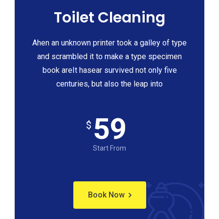
Toilet Cleaning
Ahen an unknown printer took a galley of type
and scrambled it to make a type specimen
book areIt hasear survived not only five
centuries, but also the leap into
59
$
Start From
Book Now