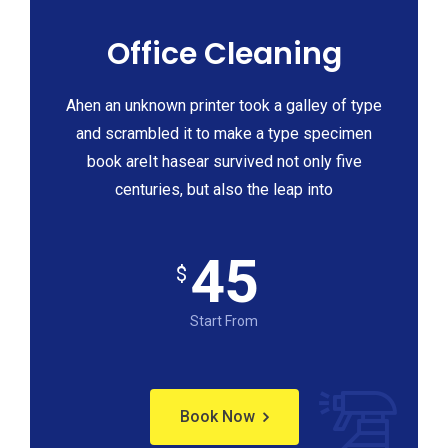
Office Cleaning
Ahen an unknown printer took a galley of type
and scrambled it to make a type specimen
book areIt hasear survived not only five
centuries, but also the leap into
45
$
Start From
Book Now