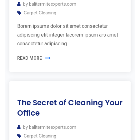
by
balitermiteexperts.com
t
Carpet Cleaning
h
Borem ipsums dolor sit amet consectetur
Y
adipiscing elit integer lacorem ipsum ars amet
o
consectetur adipiscing.
u
r
READ MORE
F
r
e
11
e
The Secret of Cleaning Your
Jul
E
2019
Office
s
by
balitermiteexperts.com
t
Carpet Cleaning
i