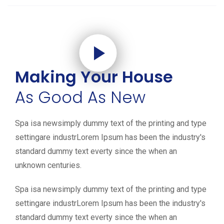
Making Your House
As Good As New
Spa isa newsimply dummy text of the printing and type
settingare industrLorem Ipsum has been the industry's
standard dummy text everty since the when an
unknown centuries.
Spa isa newsimply dummy text of the printing and type
settingare industrLorem Ipsum has been the industry's
standard dummy text everty since the when an