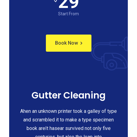
29
Start From
Book Now
Gutter Cleaning
Ahen an unknown printer took a galley of type
and scrambled it to make a type specimen
book areIt hasear survived not only five
centuries, but also the leap into