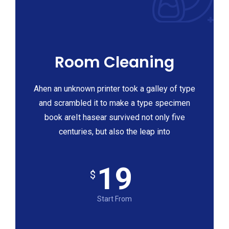
Room Cleaning
Ahen an unknown printer took a galley of type
and scrambled it to make a type specimen
book areIt hasear survived not only five
centuries, but also the leap into
19
$
Start From