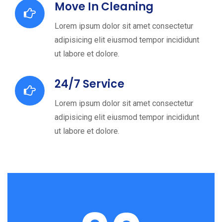
Move In Cleaning
Lorem ipsum dolor sit amet consectetur
adipisicing elit eiusmod tempor incididunt
ut labore et dolore.
24/7 Service
Lorem ipsum dolor sit amet consectetur
adipisicing elit eiusmod tempor incididunt
ut labore et dolore.