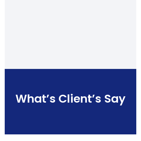
What’s Client’s Say