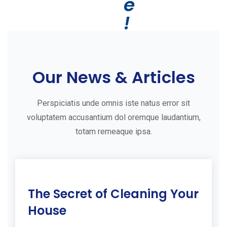
e
!
G
e
Our News & Articles
t
S
Perspiciatis unde omnis iste natus error sit
t
voluptatem accusantium dol oremque laudantium,
a
totam remeaque ipsa.
r
t
e
11
The Secret of Cleaning Your
d
Jul
2019
W
House
i