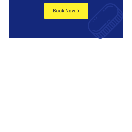
Book Now