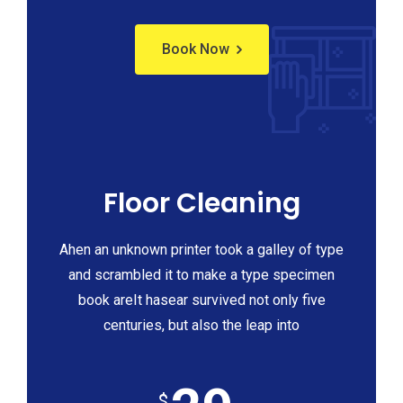
Book Now
Floor Cleaning
Ahen an unknown printer took a galley of type
and scrambled it to make a type specimen
book areIt hasear survived not only five
centuries, but also the leap into
$