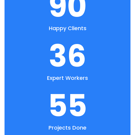
90
Happy Clients
36
Expert Workers
55
Projects Done