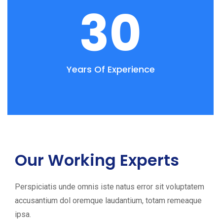
30
Years Of Experience
Our Working Experts
Perspiciatis unde omnis iste natus error sit voluptatem
accusantium dol oremque laudantium, totam remeaque
ipsa.