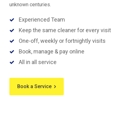
unknown centuries.
Experienced Team
Keep the same cleaner for every visit
One-off, weekly or fortnightly visits
Book, manage & pay online
All in all service
Book a Service