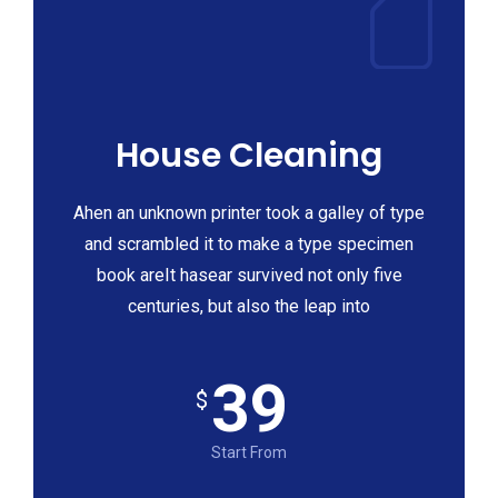
House Cleaning
Ahen an unknown printer took a galley of type
and scrambled it to make a type specimen
book areIt hasear survived not only five
centuries, but also the leap into
39
$
Start From