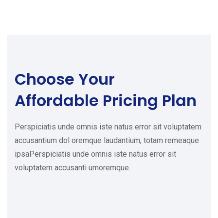
Choose Your
Affordable Pricing Plan
Perspiciatis unde omnis iste natus error sit voluptatem
accusantium dol oremque laudantium, totam remeaque
ipsaPerspiciatis unde omnis iste natus error sit
voluptatem accusanti umoremque.