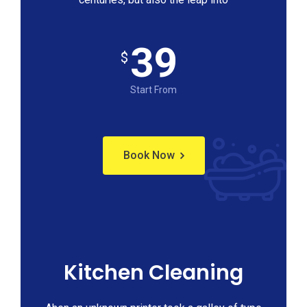
39
$
Start From
Book Now
Kitchen Cleaning