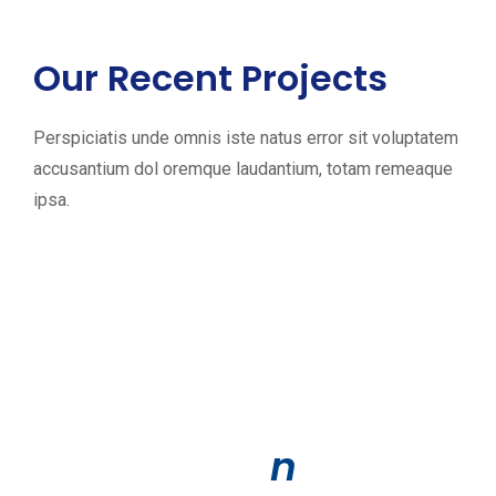
Our Recent Projects
L
Perspiciatis unde omnis iste natus error sit voluptatem
accusantium dol oremque laudantium, totam remeaque
e
ipsa.
t
’
s
S
h
i
n