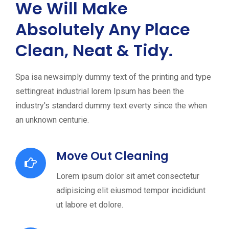
We Will Make
Absolutely Any Place
Clean, Neat & Tidy.
Spa isa newsimply dummy text of the printing and type
settingreat industrial lorem Ipsum has been the
industry's standard dummy text everty since the when
an unknown centurie.
Move Out Cleaning
Lorem ipsum dolor sit amet consectetur
adipisicing elit eiusmod tempor incididunt
ut labore et dolore.