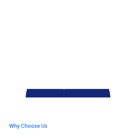
Play Video
Why Choose Us