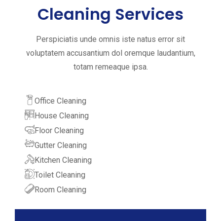
Cleaning Services
Perspiciatis unde omnis iste natus error sit
voluptatem accusantium dol oremque laudantium,
totam remeaque ipsa.
Office Cleaning
House Cleaning
Floor Cleaning
Gutter Cleaning
Kitchen Cleaning
Toilet Cleaning
Room Cleaning